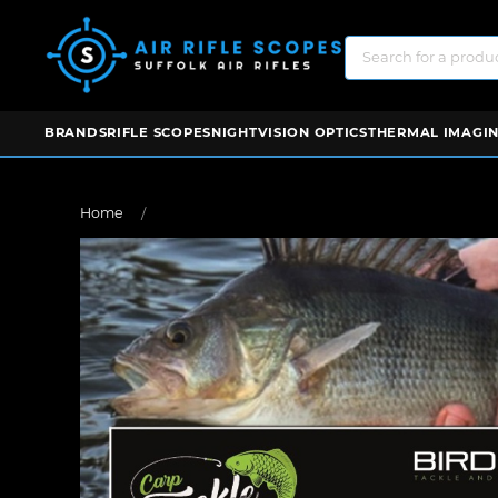
BRANDS
RIFLE SCOPES
NIGHTVISION OPTICS
THERMAL IMAGIN
Home