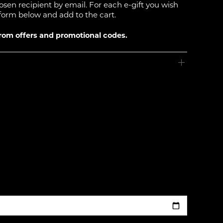
hosen recipient by email. For each e-gift you wish
form below and add to the cart.
from offers and promotional codes.