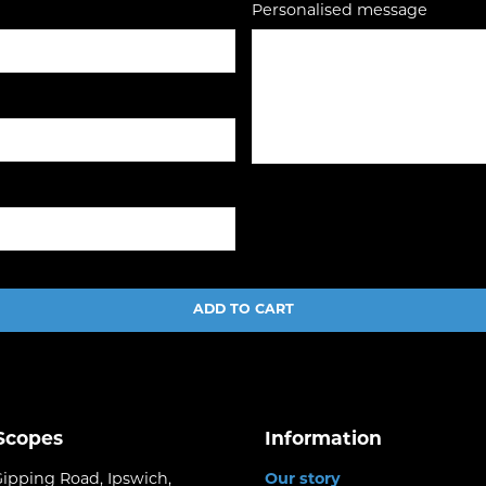
Personalised message
ADD TO CART
 Scopes
Information
Gipping Road, Ipswich,
Our story