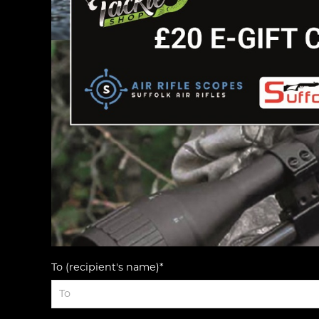
To (recipient's name)*