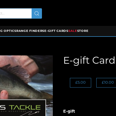
G OPTICS
RANGE FINDERS
E-GIFT CARDS
SALE
STORE
E-gift Card
£5.00
£10.00
E-gift