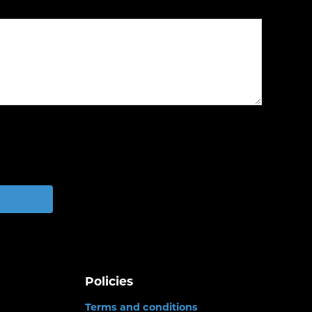
Policies
Terms and conditions