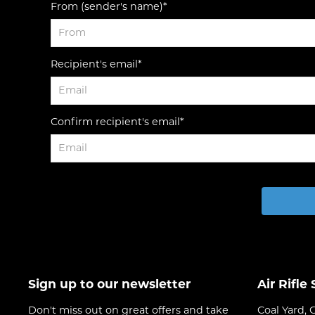
From (sender's name)*
Recipient's email*
Confirm recipient's email*
Sign up to our newsletter
Air Rifle
Don't miss out on great offers and take
Coal Yard, 