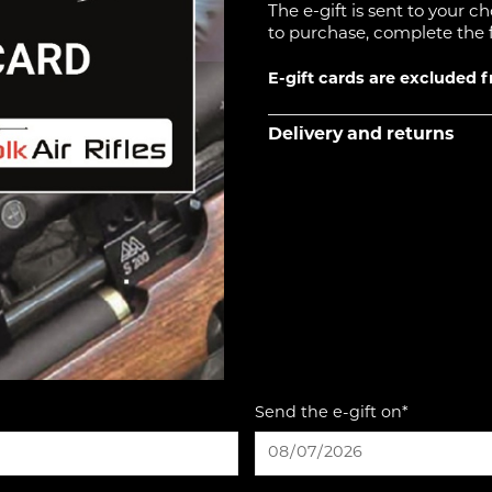
The e-gift is sent to your c
to purchase, complete the 
E-gift cards are excluded 
Delivery and returns
Send the e-gift on*