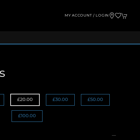
MY ACCOUNT / LOGIN
s
£20.00
£30.00
£50.00
£100.00