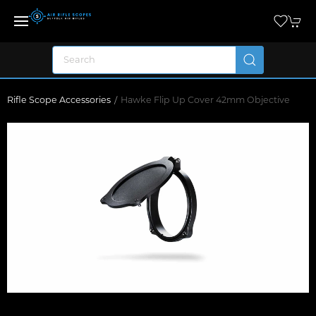
Rifle Scope Accessories
Hawke Flip Up Cover 42mm Objective