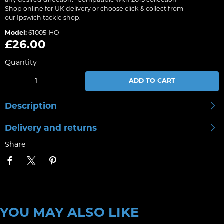
any desired direction. *Compatible with 2015 collection
Shop online for UK delivery or choose click & collect from
our Ipswich tackle shop.
Model:
61005-HO
£26.00
Quantity
ADD TO CART
Description
Delivery and returns
Share
YOU MAY ALSO LIKE