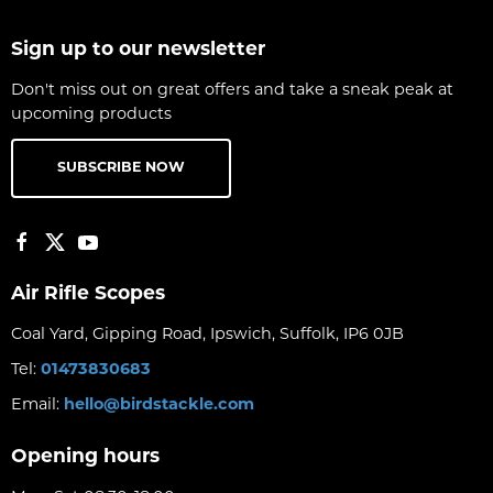
Sign up to our newsletter
Don't miss out on great offers and take a sneak peak at
upcoming products
SUBSCRIBE NOW
Air Rifle Scopes
Coal Yard, Gipping Road, Ipswich, Suffolk, IP6 0JB
Tel:
01473830683
Email:
hello@birdstackle.com
Opening hours