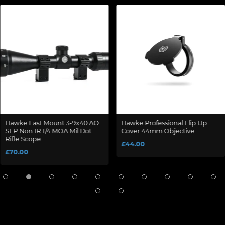
Hawke Fast Mount 3-9x40 AO
Hawke Professional Flip Up
SFP Non IR 1/4 MOA Mil Dot
Cover 44mm Objective
Rifle Scope
£44.00
£70.00