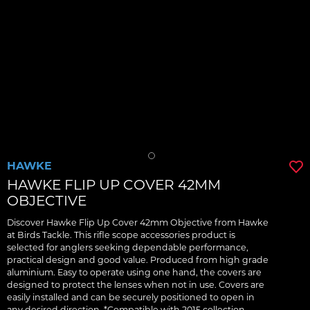
HAWKE
HAWKE FLIP UP COVER 42MM
OBJECTIVE
Discover Hawke Flip Up Cover 42mm Objective from Hawke
at Birds Tackle. This rifle scope accessories product is
selected for anglers seeking dependable performance,
practical design and good value. Produced from high grade
aluminium. Easy to operate using one hand, the covers are
designed to protect the lenses when not in use. Covers are
easily installed and can be securely positioned to open in