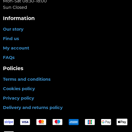
Mon-Sat 08:30-18:00
Sun Closed
Information
Our story
Find us
My account
FAQs
Policies
Terms and conditions
Cookies policy
Privacy policy
Delivery and returns policy