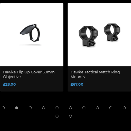
Hawke Flip Up Cover 50mm
Hawke Tactical Match Ring
Objective
Mounts
£28.00
£67.00