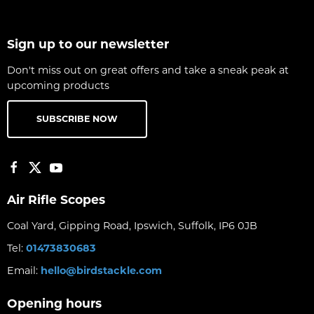
Sign up to our newsletter
Don't miss out on great offers and take a sneak peak at
upcoming products
SUBSCRIBE NOW
Air Rifle Scopes
Coal Yard, Gipping Road, Ipswich, Suffolk, IP6 0JB
Tel:
01473830683
Email:
hello@birdstackle.com
Opening hours