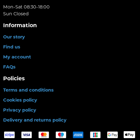
Mon-Sat 08:30-18:00
Sun Closed
Information
Our story
Find us
My account
FAQs
Policies
Terms and conditions
Cookies policy
Privacy policy
Delivery and returns policy