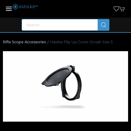
Rifle Scope Accessories
Hawke Flip Up Cover Ocualr Size 3