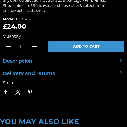
any desired direction. Ocular Size 3: Vantage FFP & Airmax
Shop online for UK delivery or choose click & collect from
our Ipswich tackle shop.
Model:
61052-HO
£24.00
Quantity
ADD TO CART
Description
Delivery and returns
Share
YOU MAY ALSO LIKE