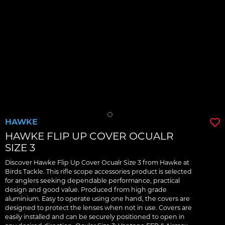
HAWKE
HAWKE FLIP UP COVER OCUALR
SIZE 3
Discover Hawke Flip Up Cover Ocualr Size 3 from Hawke at
Birds Tackle. This rifle scope accessories product is selected
for anglers seeking dependable performance, practical
design and good value. Produced from high grade
aluminium. Easy to operate using one hand, the covers are
designed to protect the lenses when not in use. Covers are
easily installed and can be securely positioned to open in