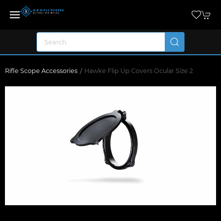
Rifle Scope Accessories
Hawke Flip Up Covers Ocular Size 2