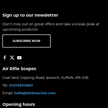
Sign up to our newsletter
Don't miss out on great offers and take a sneak peak at
upcoming products
SUBSCRIBE NOW
Air Rifle Scopes
Coal Yard, Gipping Road, Ipswich, Suffolk, IP6 0JB
Tel:
01473830683
Email:
hello@birdstackle.com
Opening hours