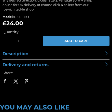
any desired direction. Ocular Size 2: Vantage 30 WA Shop
online for UK delivery or choose click & collect from our
Ipswich tackle shop.
Model:
61051-HO
£24.00
Quantity
ADD TO CART
Description
Delivery and returns
Share
YOU MAY ALSO LIKE