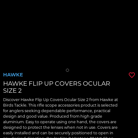
HAWKE
HAWKE FLIP UP COVERS OCULAR
SIZE 2
Discover Hawke Flip Up Covers Ocular Size 2 from Hawke at
Birds Tackle. This rifle scope accessories product is selected
for anglers seeking dependable performance, practical
design and good value. Produced from high grade
aluminium. Easy to operate using one hand, the covers are
designed to protect the lenses when not in use. Covers are
easily installed and can be securely positioned to open in