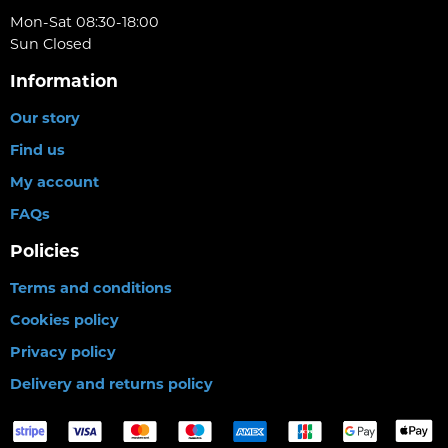
Mon-Sat 08:30-18:00
Sun Closed
Information
Our story
Find us
My account
FAQs
Policies
Terms and conditions
Cookies policy
Privacy policy
Delivery and returns policy