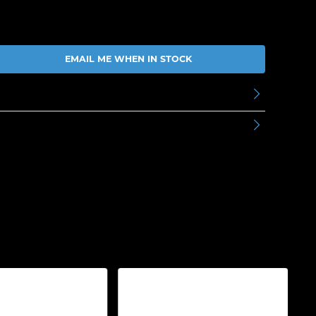
EMAIL ME WHEN IN STOCK