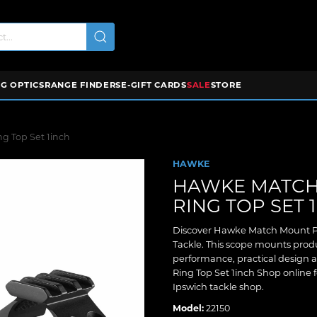
G OPTICS
RANGE FINDERS
E-GIFT CARDS
SALE
STORE
g Top Set 1inch
HAWKE
HAWKE MATCH
RING TOP SET 
Discover Hawke Match Mount Pi
Tackle. This scope mounts produ
performance, practical design
Ring Top Set 1inch Shop online f
Ipswich tackle shop.
Model:
22150