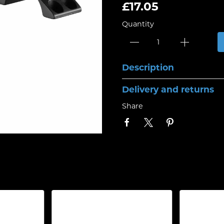
£17.05
Quantity
Description
Delivery and returns
Share