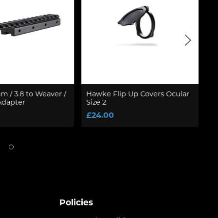
 / 3.8 to Weaver /
Hawke Flip Up Covers Ocular
W
Adapter
Size 2
F
S
£24.00
£
Policies