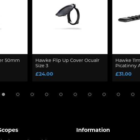
ver 50mm
Hawke Flip Up Cover Ocualr
Hawke 11mm
Size 3
Picatinny 
£24.00
£31.00
 Scopes
Information