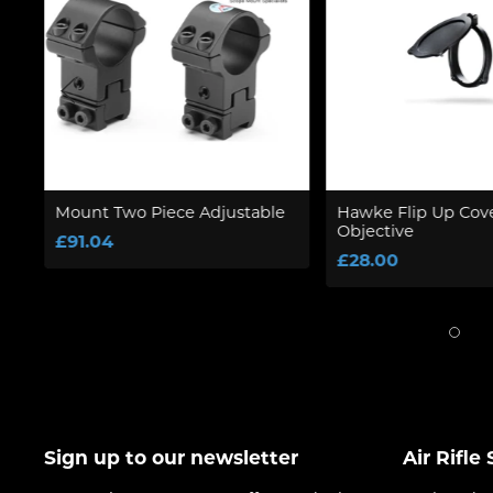
Mount Two Piece Adjustable
Hawke Flip Up Co
Objective
£91.04
£28.00
Sign up to our newsletter
Air Rifle