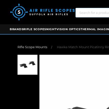
BRANDS
RIFLE SCOPES
NIGHTVISION OPTICS
THERMAL IMAGIN
Rifle Scope Mounts
Hawke Match Mount Picatinny Rin