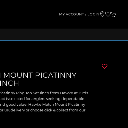
MY ACCOUNT / LOGIN
 MOUNT PICATINNY
1INCH
catinny Ring Top Set 1inch from Hawke at Birds
ct is selected for anglers seeking dependable
 and good value. Hawke Match Mount Picatinny
or UK delivery or choose click & collect from our