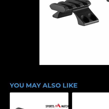
YOU MAY ALSO LIKE