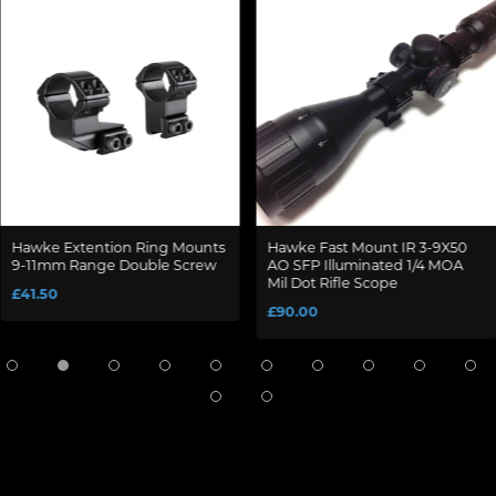
Hawke Extention Ring Mounts
Hawke Fast Mount IR 3-9X50
9-11mm Range Double Screw
AO SFP Illuminated 1/4 MOA
Mil Dot Rifle Scope
£41.50
£90.00