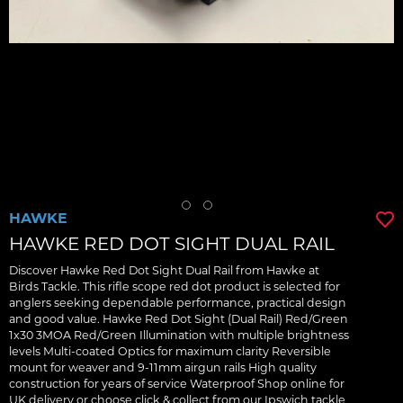
HAWKE
HAWKE RED DOT SIGHT DUAL RAIL
Discover Hawke Red Dot Sight Dual Rail from Hawke at
Birds Tackle. This rifle scope red dot product is selected for
anglers seeking dependable performance, practical design
and good value. Hawke Red Dot Sight (Dual Rail) Red/Green
1x30 3MOA Red/Green Illumination with multiple brightness
levels Multi-coated Optics for maximum clarity Reversible
mount for weaver and 9-11mm airgun rails High quality
construction for years of service Waterproof Shop online for
UK delivery or choose click & collect from our Ipswich tackle