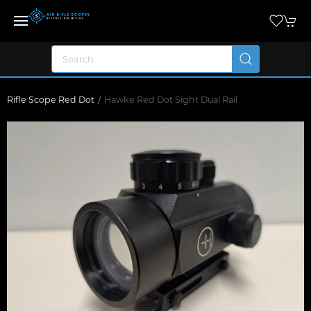
Rifle Scope Red Dot
Hawke Red Dot Sight Dual Rail