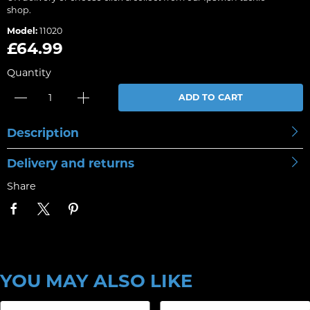
shop.
Model:
11020
£64.99
Quantity
ADD TO CART
Description
Delivery and returns
Share
YOU MAY ALSO LIKE