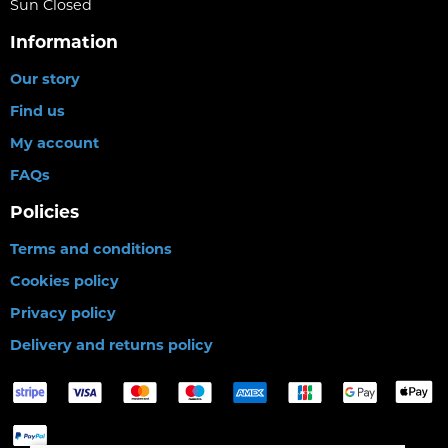
Sun Closed
Information
Our story
Find us
My account
FAQs
Policies
Terms and conditions
Cookies policy
Privacy policy
Delivery and returns policy