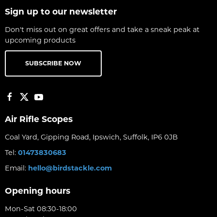
Sign up to our newsletter
Don't miss out on great offers and take a sneak peak at
upcoming products
SUBSCRIBE NOW
Air Rifle Scopes
Coal Yard, Gipping Road, Ipswich, Suffolk, IP6 0JB
Tel:
01473830683
Email:
hello@birdstackle.com
Opening hours
Mon-Sat 08:30-18:00