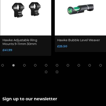
Hawke Adjustable Ring
Hawke Bubble Level Weaver
Mounts 9-11mm 30mm
£25.50
£41.99
Sign up to our newsletter