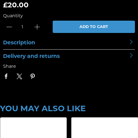
£20.00
Quantity
ADD TO CART
Description
Delivery and returns
Share
YOU MAY ALSO LIKE