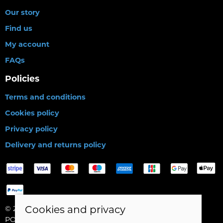
Our story
Find us
My account
FAQs
Policies
Terms and conditions
Cookies policy
Privacy policy
Delivery and returns policy
Cookies and privacy
© 2026 Birds Leisure Limited |
Site map
POS and eCommerce by
Saledock