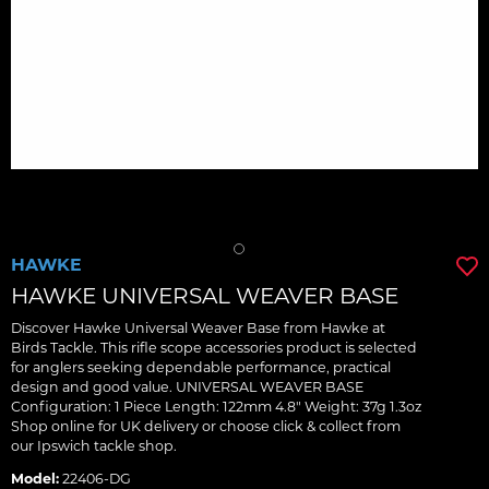
HAWKE
HAWKE UNIVERSAL WEAVER BASE
Discover Hawke Universal Weaver Base from Hawke at
Birds Tackle. This rifle scope accessories product is selected
for anglers seeking dependable performance, practical
design and good value. UNIVERSAL WEAVER BASE
Configuration: 1 Piece Length: 122mm 4.8" Weight: 37g 1.3oz
Shop online for UK delivery or choose click & collect from
our Ipswich tackle shop.
Model:
22406-DG