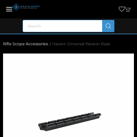
Rifle Scope Accessories
Hawke Universal Weaver Base