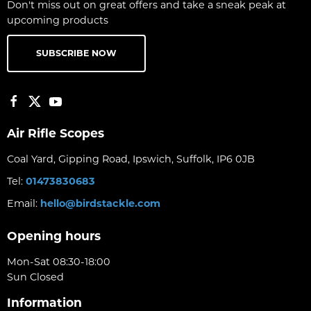
Don't miss out on great offers and take a sneak peak at
upcoming products
SUBSCRIBE NOW
Air Rifle Scopes
Coal Yard, Gipping Road, Ipswich, Suffolk, IP6 0JB
Tel:
01473830683
Email:
hello@birdstackle.com
Opening hours
Mon-Sat 08:30-18:00
Sun Closed
Information