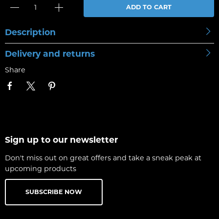
ADD TO CART
Description
Delivery and returns
Share
Sign up to our newsletter
Don't miss out on great offers and take a sneak peak at
upcoming products
SUBSCRIBE NOW