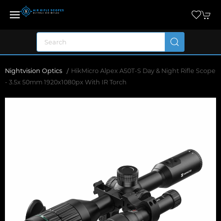
Nightvision Optics
HikMicro Alpex A50T-S Day & Night Rifle Scope
- 3.5x 50mm 1920x1080px With IR Torch