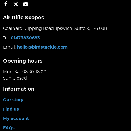
Air Rifle Scopes
Coal Yard, Gipping Road, Ipswich, Suffolk, IP6 0JB
Tel:
01473830683
Email:
hello@birdstackle.com
Opening hours
Mon-Sat 08:30-18:00
Sun Closed
Information
Our story
Find us
My account
FAQs