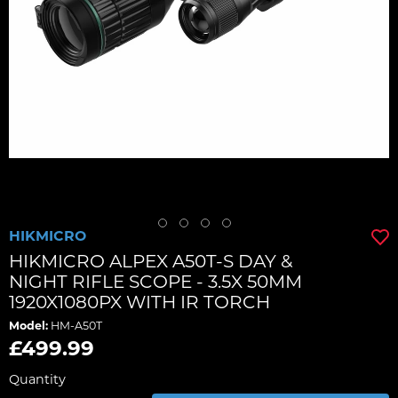
HIKMICRO
HIKMICRO ALPEX A50T-S DAY &
NIGHT RIFLE SCOPE - 3.5X 50MM
1920X1080PX WITH IR TORCH
Model:
HM-A50T
£499.99
Quantity