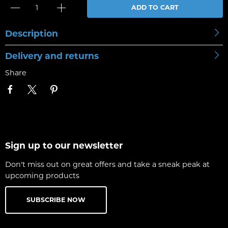
ADD TO CART
Description
Delivery and returns
Share
Sign up to our newsletter
Don't miss out on great offers and take a sneak peak at
upcoming products
SUBSCRIBE NOW