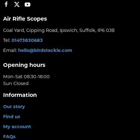
Air Rifle Scopes
Coal Yard, Gipping Road, Ipswich, Suffolk, IP6 0JB
Tel:
01473830683
Email:
hello@birdstackle.com
Opening hours
Mon-Sat 08:30-18:00
Sun Closed
Information
Our story
Find us
My account
FAQs