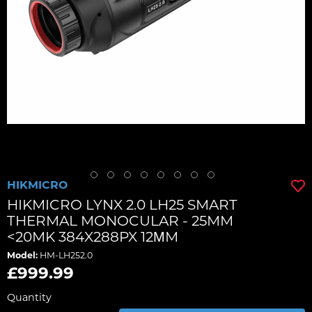
HIKMICRO
HIKMICRO LYNX 2.0 LH25 SMART
THERMAL MONOCULAR - 25MM
<20MK 384X288PX 12ΜM
Model:
HM-LH252.0
£999.99
Quantity