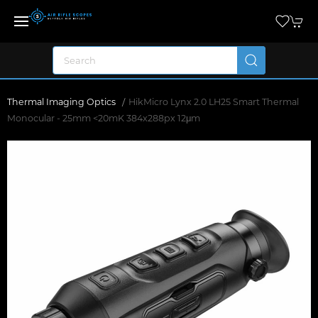
Thermal Imaging Optics
HikMicro Lynx 2.0 LH25 Smart Thermal
Monocular - 25mm <20mK 384x288px 12μm