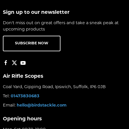
Sign up to our newsletter
Don't miss out on great offers and take a sneak peak at
upcoming products
SUBSCRIBE NOW
Air Rifle Scopes
Coal Yard, Gipping Road, Ipswich, Suffolk, IP6 0JB
Tel:
01473830683
Email:
hello@birdstackle.com
Opening hours