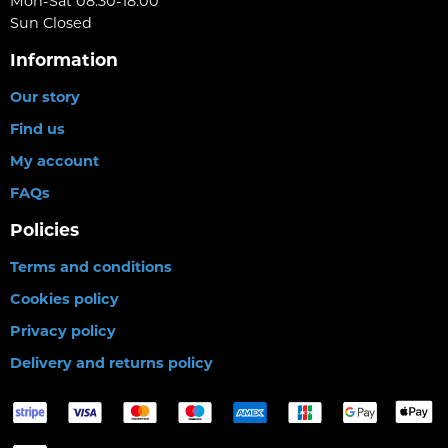
Mon-Sat 08:30-18:00
Sun Closed
Information
Our story
Find us
My account
FAQs
Policies
Terms and conditions
Cookies policy
Privacy policy
Delivery and returns policy