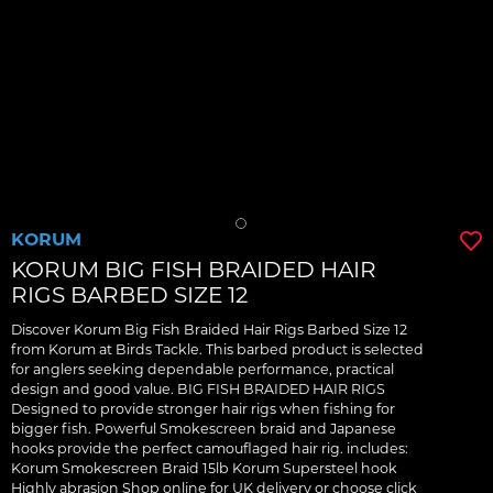
KORUM
KORUM BIG FISH BRAIDED HAIR
RIGS BARBED SIZE 12
Discover Korum Big Fish Braided Hair Rigs Barbed Size 12
from Korum at Birds Tackle. This barbed product is selected
for anglers seeking dependable performance, practical
design and good value. BIG FISH BRAIDED HAIR RIGS
Designed to provide stronger hair rigs when fishing for
bigger fish. Powerful Smokescreen braid and Japanese
hooks provide the perfect camouflaged hair rig. includes:
Korum Smokescreen Braid 15lb Korum Supersteel hook
Highly abrasion Shop online for UK delivery or choose click