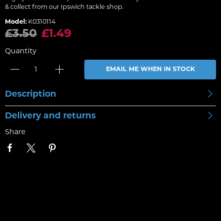
& collect from our Ipswich tackle shop.
Model:
K0310114
£3.50
£1.49
Quantity
EMAIL ME WHEN IN STOCK
Description
Delivery and returns
Share