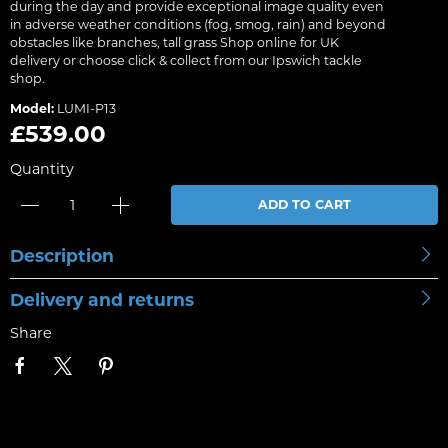
during the day and provide exceptional image quality even
in adverse weather conditions (fog, smog, rain) and beyond
obstacles like branches, tall grass Shop online for UK
delivery or choose click & collect from our Ipswich tackle
shop.
Model:
LUMI-P13
£539.00
Quantity
ADD TO CART
Description
Delivery and returns
Share