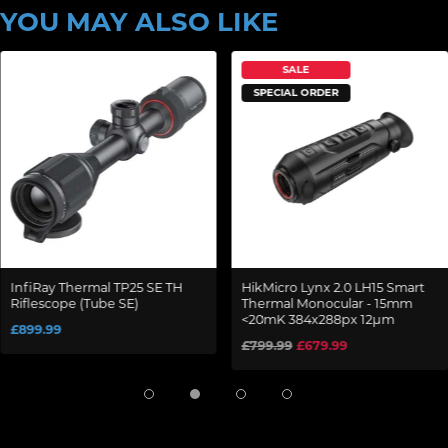
YOU MAY ALSO LIKE
SALE
SPECIAL ORDER
InfiRay Thermal TP25 SE TH
HikMicro Lynx 2.0 LH15 Smart
Riflescope (Tube SE)
Thermal Monocular - 15mm
<20mK 384x288px 12µm
£899.99
£799.99
£679.99