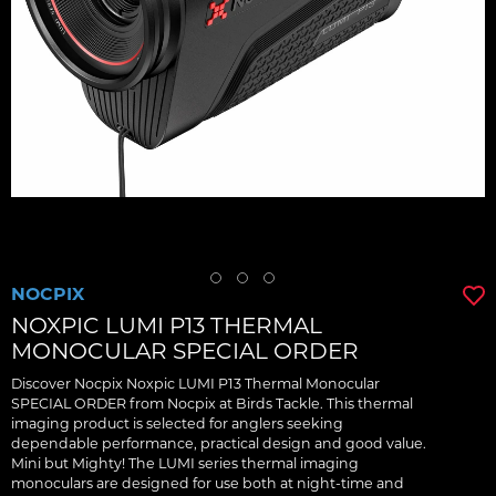
NOCPIX
NOXPIC LUMI P13 THERMAL
MONOCULAR SPECIAL ORDER
Discover Nocpix Noxpic LUMI P13 Thermal Monocular
SPECIAL ORDER from Nocpix at Birds Tackle. This thermal
imaging product is selected for anglers seeking
dependable performance, practical design and good value.
Mini but Mighty! The LUMI series thermal imaging
monoculars are designed for use both at night-time and