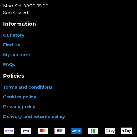
Mon-Sat 08:30-18:00
Sun Closed
Information
Our story
Find us
My account
FAQs
Policies
Terms and conditions
Cookies policy
Privacy policy
Delivery and returns policy