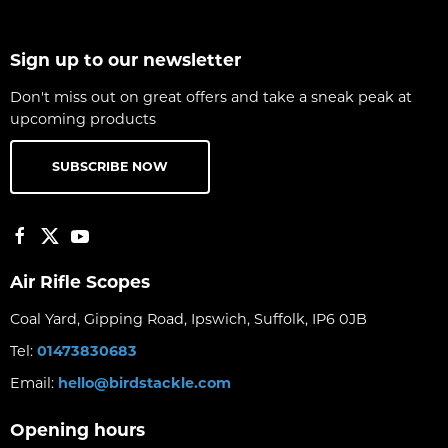
Sign up to our newsletter
Don't miss out on great offers and take a sneak peak at
upcoming products
SUBSCRIBE NOW
Air Rifle Scopes
Coal Yard, Gipping Road, Ipswich, Suffolk, IP6 0JB
Tel:
01473830683
Email:
hello@birdstackle.com
Opening hours