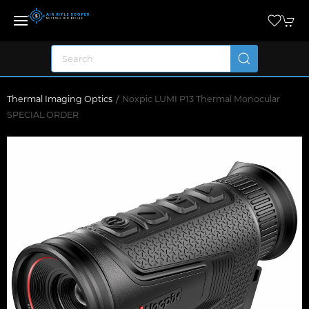
Thermal Imaging Optics
Noxpic LUMI P13 Thermal Monocular
SPECIAL ORDER