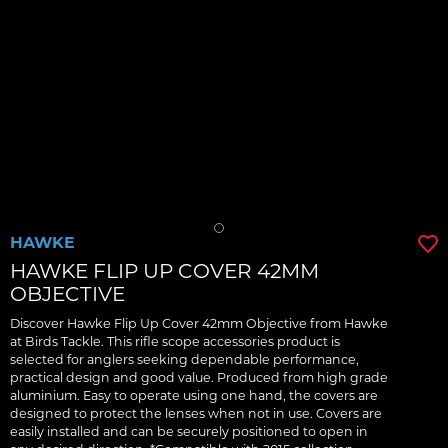
HAWKE
HAWKE FLIP UP COVER 42MM
OBJECTIVE
Discover Hawke Flip Up Cover 42mm Objective from Hawke
at Birds Tackle. This rifle scope accessories product is
selected for anglers seeking dependable performance,
practical design and good value. Produced from high grade
aluminium. Easy to operate using one hand, the covers are
designed to protect the lenses when not in use. Covers are
easily installed and can be securely positioned to open in