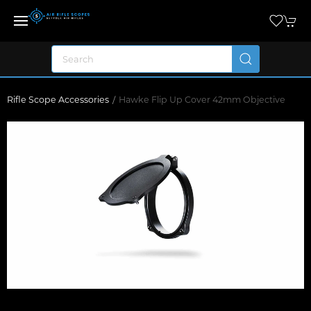
Rifle Scope Accessories
Hawke Flip Up Cover 42mm Objective