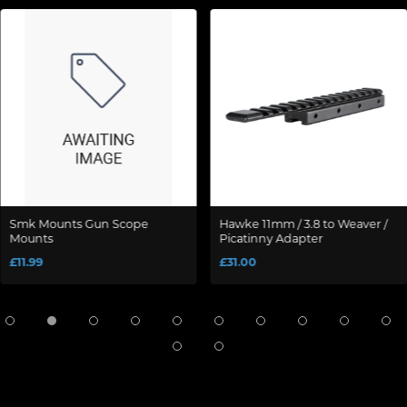
Smk Mounts Gun Scope
Hawke 11mm / 3.8 to Weaver /
Mounts
Picatinny Adapter
£11.99
£31.00