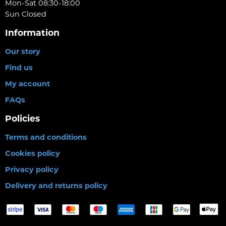
Mon-Sat 08:30-18:00
Sun Closed
Information
Our story
Find us
My account
FAQs
Policies
Terms and conditions
Cookies policy
Privacy policy
Delivery and returns policy