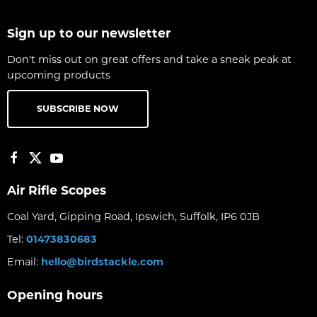
Sign up to our newsletter
Don't miss out on great offers and take a sneak peak at
upcoming products
SUBSCRIBE NOW
Air Rifle Scopes
Coal Yard, Gipping Road, Ipswich, Suffolk, IP6 0JB
Tel:
01473830683
Email:
hello@birdstackle.com
Opening hours