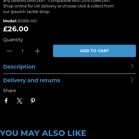
any desired direction. *Compatible with 2015 collection
Shop online for UK delivery or choose click & collect from
our Ipswich tackle shop.
Model:
61005-HO
£26.00
Quantity
ADD TO CART
Description
Delivery and returns
Share
YOU MAY ALSO LIKE