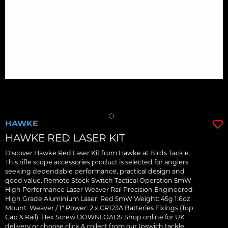
HAWKE
HAWKE RED LASER KIT
Discover Hawke Red Laser Kit from Hawke at Birds Tackle.
This rifle scope accessories product is selected for anglers
seeking dependable performance, practical design and
good value. Remote Stock Switch Tactical Operation 5mW
High Performance Laser Weaver Rail Precision Engineered
High Grade Aluminium Laser: Red 5mW Weight: 45g 1.6oz
Mount: Weaver / 1" Power: 2 x CR123A Batteries Fixings (Top
Cap & Rail): Hex Screw DOWNLOADS Shop online for UK
delivery or choose click & collect from our Ipswich tackle