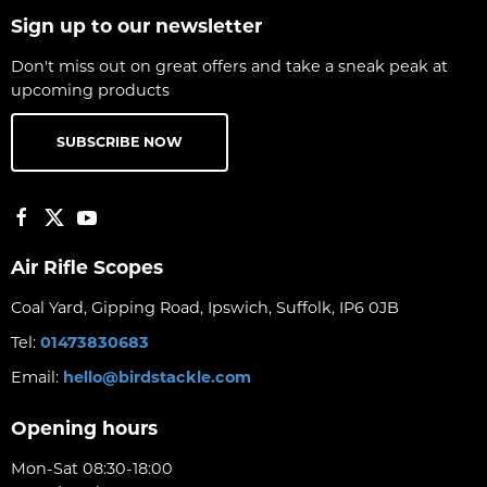
Sign up to our newsletter
Don't miss out on great offers and take a sneak peak at
upcoming products
SUBSCRIBE NOW
Air Rifle Scopes
Coal Yard, Gipping Road, Ipswich, Suffolk, IP6 0JB
Tel:
01473830683
Email:
hello@birdstackle.com
Opening hours
Mon-Sat 08:30-18:00