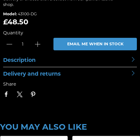
shop.
Model:
43100-DG
£48.50
Quantity
EMAIL ME WHEN IN STOCK
Description
Delivery and returns
Share
YOU MAY ALSO LIKE