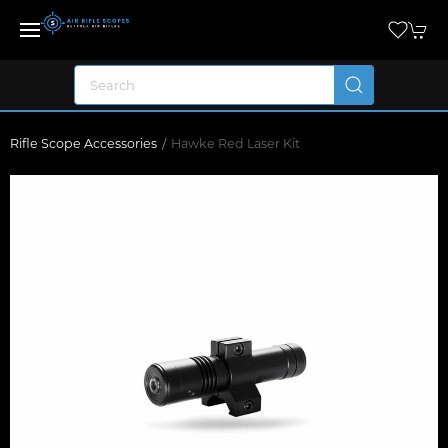
Rifle Scope Accessories
Hawke Red Laser Kit