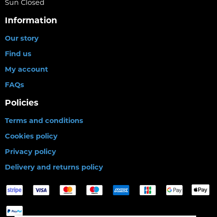
Sun Closed
Information
Our story
Find us
My account
FAQs
Policies
Terms and conditions
Cookies policy
Privacy policy
Delivery and returns policy