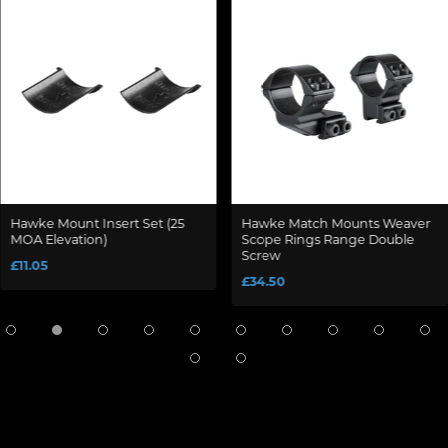
Hawke Mount Insert Set (25
Hawke Match Mounts Weaver
MOA Elevation)
Scope Rings Range Double
Screw
£11.05
£34.50