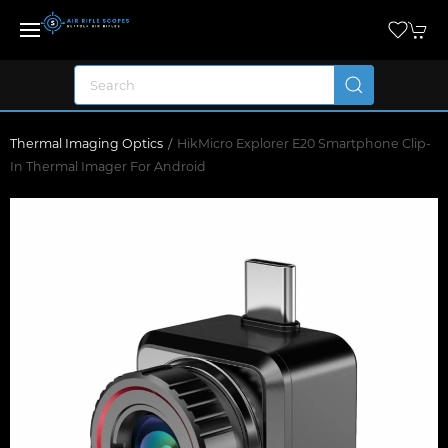
Thermal Imaging Optics
HikMicro Explorer E20 Smartphone Clip-
In Thermal Imager For Android