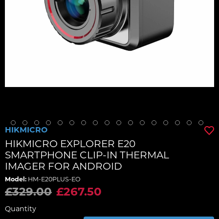
HIKMICRO
HIKMICRO EXPLORER E20
SMARTPHONE CLIP-IN THERMAL
IMAGER FOR ANDROID
Model:
HM-E20PLUS-EO
£329.00
£267.50
Quantity