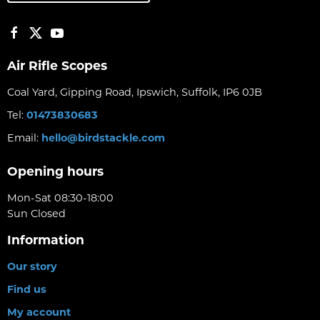
Air Rifle Scopes
Coal Yard, Gipping Road, Ipswich, Suffolk, IP6 0JB
Tel:
01473830683
Email:
hello@birdstackle.com
Opening hours
Mon-Sat 08:30-18:00
Sun Closed
Information
Our story
Find us
My account