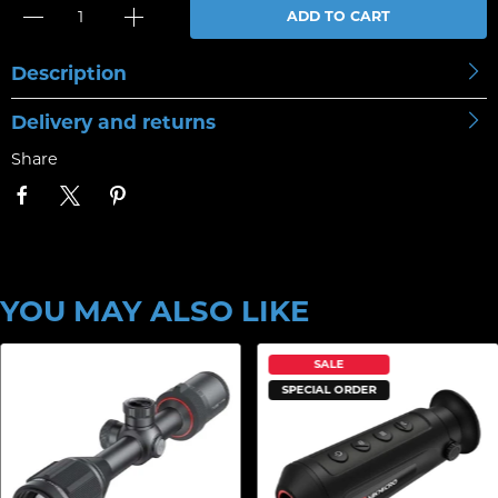
ADD TO CART
Description
Delivery and returns
Share
YOU MAY ALSO LIKE
SALE
SPECIAL ORDER