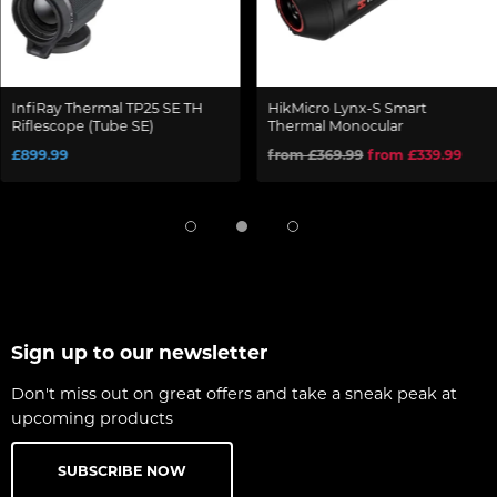
InfiRay Thermal TP25 SE TH
HikMicro Lynx-S Smart
Riflescope (Tube SE)
Thermal Monocular
£899.99
from £369.99
from £339.99
Sign up to our newsletter
Don't miss out on great offers and take a sneak peak at
upcoming products
SUBSCRIBE NOW