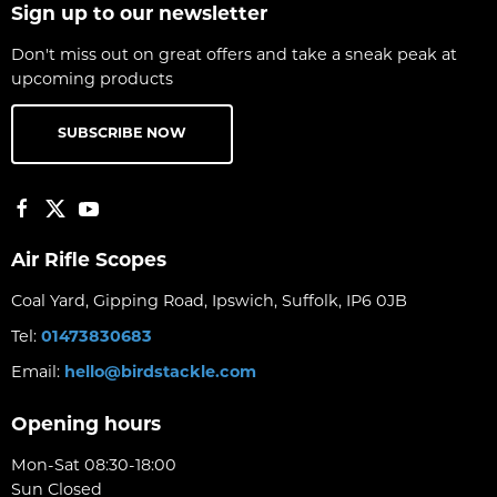
Sign up to our newsletter
Don't miss out on great offers and take a sneak peak at
upcoming products
SUBSCRIBE NOW
Air Rifle Scopes
Coal Yard, Gipping Road, Ipswich, Suffolk, IP6 0JB
Tel:
01473830683
Email:
hello@birdstackle.com
Opening hours
Mon-Sat 08:30-18:00
Sun Closed