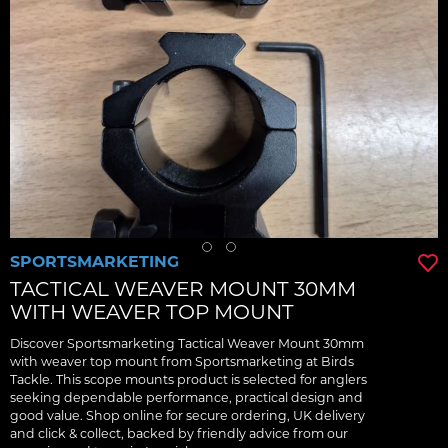
SPORTSMARKETING
TACTICAL WEAVER MOUNT 30MM
WITH WEAVER TOP MOUNT
Discover Sportsmarketing Tactical Weaver Mount 30mm
with weaver top mount from Sportsmarketing at Birds
Tackle. This scope mounts product is selected for anglers
seeking dependable performance, practical design and
good value. Shop online for secure ordering, UK delivery
and click & collect, backed by friendly advice from our