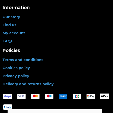
Information
Our story
Find us
My account
FAQs
Policies
Terms and conditions
Cookies policy
Privacy policy
Delivery and returns policy