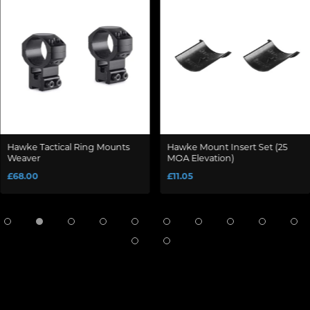
Hawke Tactical Ring Mounts
Hawke Mount Insert Set (25
Weaver
MOA Elevation)
£68.00
£11.05