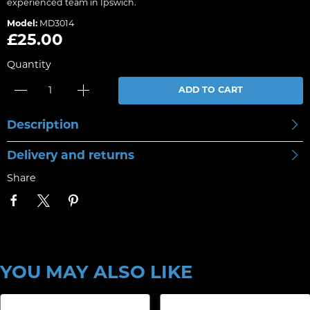
experienced team in Ipswich.
Model:
MD3014
£25.00
Quantity
ADD TO CART
Description
Delivery and returns
Share
YOU MAY ALSO LIKE