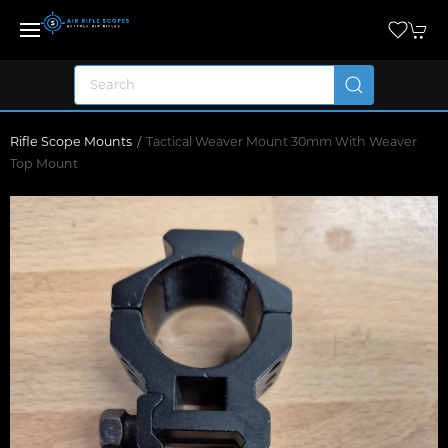
Rifle Scope Mounts
Tactical Weaver Mount 30mm With Weaver
Top Mount