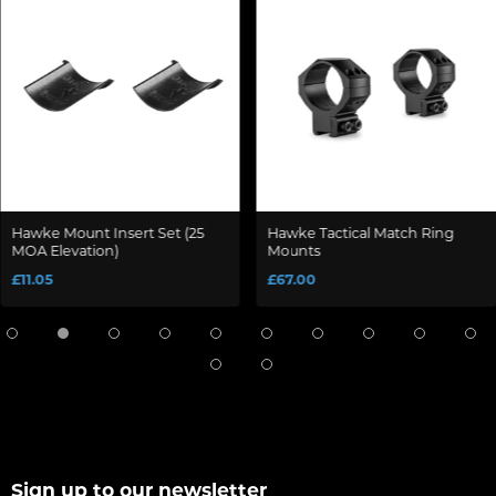
Hawke Mount Insert Set (25
Hawke Tactical Match Ring
MOA Elevation)
Mounts
£11.05
£67.00
Sign up to our newsletter