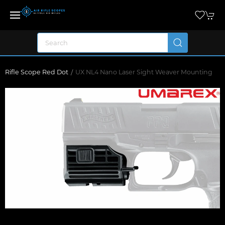
Rifle Scope Red Dot
UX NL4 Nano Laser Sight Weaver Mounting