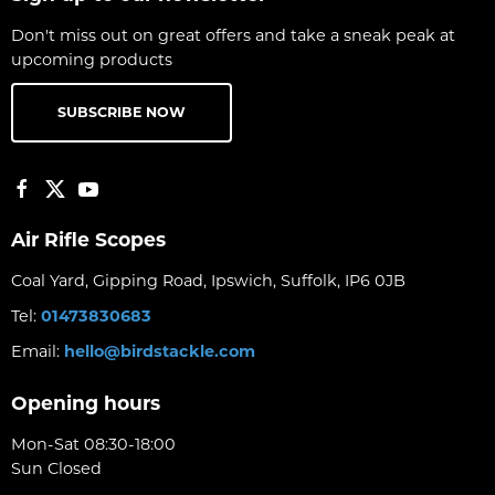
Don't miss out on great offers and take a sneak peak at
upcoming products
SUBSCRIBE NOW
Air Rifle Scopes
Coal Yard, Gipping Road, Ipswich, Suffolk, IP6 0JB
Tel:
01473830683
Email:
hello@birdstackle.com
Opening hours
Mon-Sat 08:30-18:00
Sun Closed