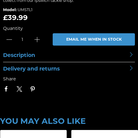
collect from our Ipswich tackle shop.
Model:
UMSTL1
£39.99
Quantity
EMAIL ME WHEN IN STOCK
Description
Delivery and returns
Share
YOU MAY ALSO LIKE