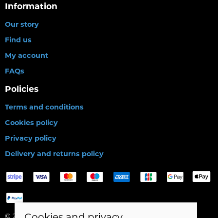
Information
Our story
Find us
My account
FAQs
Policies
Terms and conditions
Cookies policy
Privacy policy
Delivery and returns policy
Cookies and privacy
© 2026 Birds Leisure Limited |
Site map