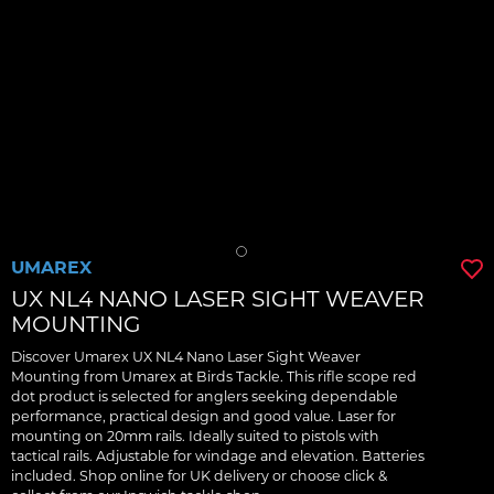
UMAREX
UX NL4 NANO LASER SIGHT WEAVER
MOUNTING
Discover Umarex UX NL4 Nano Laser Sight Weaver
Mounting from Umarex at Birds Tackle. This rifle scope red
dot product is selected for anglers seeking dependable
performance, practical design and good value. Laser for
mounting on 20mm rails. Ideally suited to pistols with
tactical rails. Adjustable for windage and elevation. Batteries
included. Shop online for UK delivery or choose click &